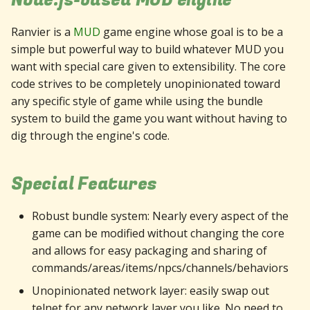
Node.js-based MUD engine
Ranvier is a
MUD
game engine whose goal is to be a
simple but powerful way to build whatever MUD you
want with special care given to extensibility. The core
code strives to be completely unopinionated toward
any specific style of game while using the bundle
system to build the game you want without having to
dig through the engine's code.
Special Features
Robust bundle system: Nearly every aspect of the
game can be modified without changing the core
and allows for easy packaging and sharing of
commands/areas/items/npcs/channels/behaviors
Unopinionated network layer: easily swap out
telnet for any network layer you like. No need to