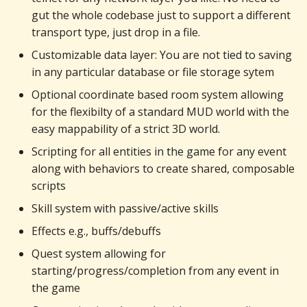
gut the whole codebase just to support a different
transport type, just drop in a file.
Customizable data layer: You are not tied to saving
in any particular database or file storage sytem
Optional coordinate based room system allowing
for the flexibilty of a standard MUD world with the
easy mappability of a strict 3D world.
Scripting for all entities in the game for any event
along with behaviors to create shared, composable
scripts
Skill system with passive/active skills
Effects e.g., buffs/debuffs
Quest system allowing for
starting/progress/completion from any event in
the game