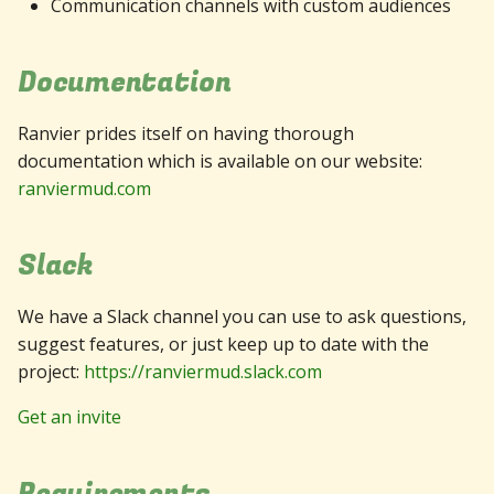
Communication channels with custom audiences
Documentation
Ranvier prides itself on having thorough
documentation which is available on our website:
ranviermud.com
Slack
We have a Slack channel you can use to ask questions,
suggest features, or just keep up to date with the
project:
https://ranviermud.slack.com
Get an invite