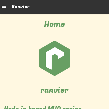
Ranvier
Home
ranvier