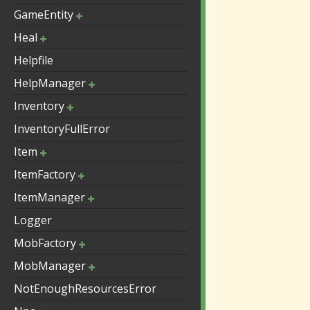
GameEntity
Heal
Helpfile
HelpManager
Inventory
InventoryFullError
Item
ItemFactory
ItemManager
Logger
MobFactory
MobManager
NotEnoughResourcesError