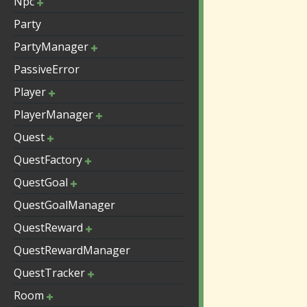
Npc
Party
PartyManager
PassiveError
Player
PlayerManager
Quest
QuestFactory
QuestGoal
QuestGoalManager
QuestReward
QuestRewardManager
QuestTracker
Room