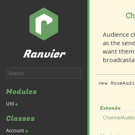
Ch
Audience c
as the send
Ranvier
want them 
broadcasta
new
RoomAudi
Modules
Util
Extends
Classes
ChannelAudie
Account