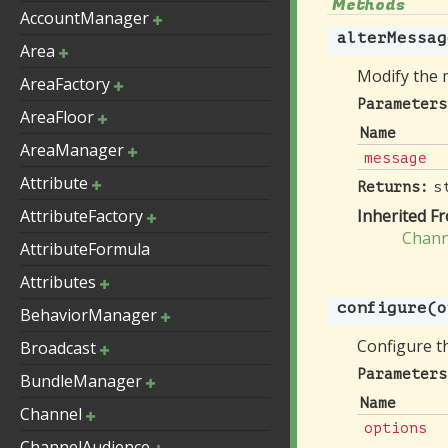
Methods
AccountManager
alterMessag
Area
Modify the 
AreaFactory
Parameters
AreaFloor
Name
AreaManager
message
Attribute
s
Returns:
AttributeFactory
Inherited F
Chann
AttributeFormula
Attributes
configure
(o
BehaviorManager
Configure th
Broadcast
Parameters
BundleManager
Name
Channel
options
ChannelAudience