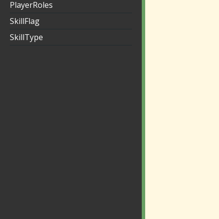
PlayerRoles
SkillFlag
SkillType