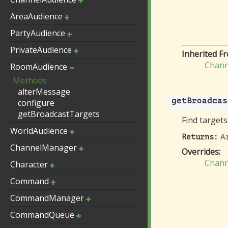
AreaAudience
PartyAudience
PrivateAudience
Inherited F
Chann
RoomAudience
Methods
alterMessage
getBroadcas
configure
getBroadcastTargets
Find targets
WorldAudience
A
Returns:
ChannelManager
Overrides:
Chann
Character
Command
CommandManager
CommandQueue