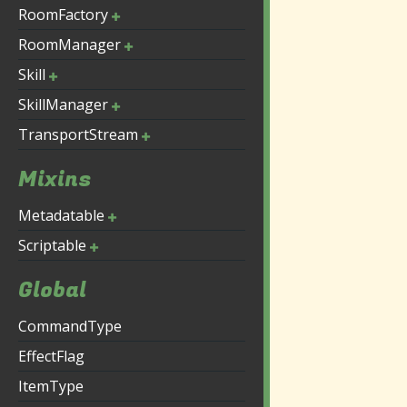
RoomFactory
RoomManager
Skill
SkillManager
TransportStream
Mixins
Metadatable
Scriptable
Global
CommandType
EffectFlag
ItemType