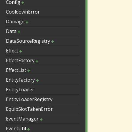
Config
CooldownError
Damage
Data
DataSourceRegistry
Effect
EffectFactory
EffectList
EntityFactory
EntityLoader
EntityLoaderRegistry
EquipSlotTakenError
EventManager
EventUtil