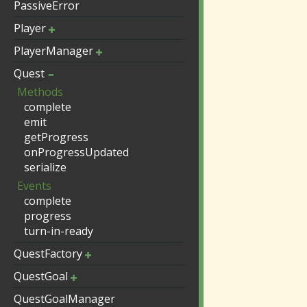
PassiveError
Player
PlayerManager
Quest
Methods
complete
emit
getProgress
onProgressUpdated
serialize
Events
complete
progress
turn-in-ready
QuestFactory
QuestGoal
QuestGoalManager