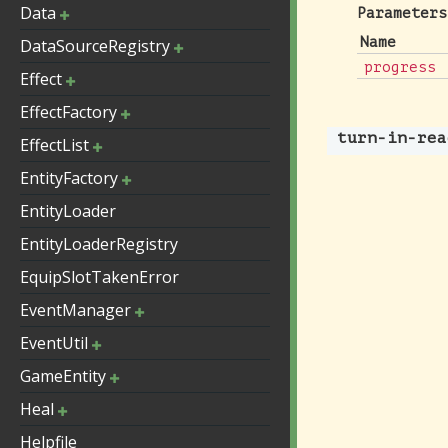
Data
Parameters
Name
DataSourceRegistry
progress
Effect
EffectFactory
turn-in-rea
EffectList
EntityFactory
EntityLoader
EntityLoaderRegistry
EquipSlotTakenError
EventManager
EventUtil
GameEntity
Heal
Helpfile