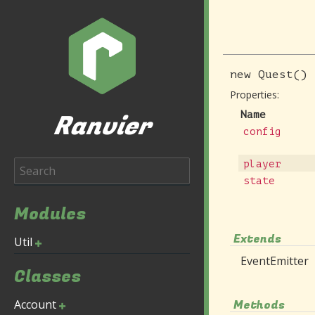
new
Quest
()
Properties:
Ranvier
Name
config
player
state
Modules
Extends
Util
EventEmitter
Classes
Account
Methods