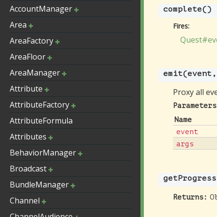
AccountManager
complete
()
Area
Fires:
Quest#ev
AreaFactory
AreaFloor
AreaManager
emit
(event,
Attribute
Proxy all ev
AttributeFactory
Parameters
AttributeFormula
Name
event
Attributes
args
BehaviorManager
Broadcast
getProgress
BundleManager
O
Returns:
Channel
ChannelAudience