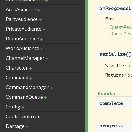
onProgressU
AreaAudience
PartyAudience
Fires:
Quest#eve
PrivateAudience
Quest#ev
RoomAudience
WorldAudience
serialize
()
ChannelManager
Save the cur
Character
o
Returns:
Command
CommandManager
Events
CommandQueue
complete
Config
CooldownError
Damage
progress