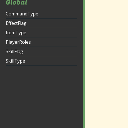
Global
CommandType
EffectFlag
ItemType
PlayerRoles
SkillFlag
SkillType