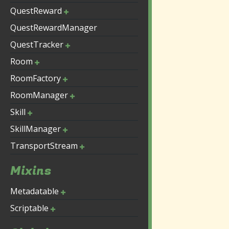
QuestReward
QuestRewardManager
QuestTracker
Room
RoomFactory
RoomManager
Skill
SkillManager
TransportStream
Mixins
Metadatable
Scriptable