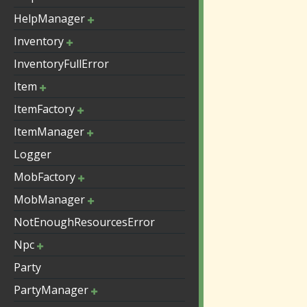
HelpManager
Inventory
InventoryFullError
Item
ItemFactory
ItemManager
Logger
MobFactory
MobManager
NotEnoughResourcesError
Npc
Party
PartyManager